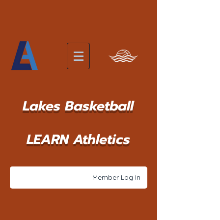
Lakes Basketball
LEARN Athletics
Member Log In