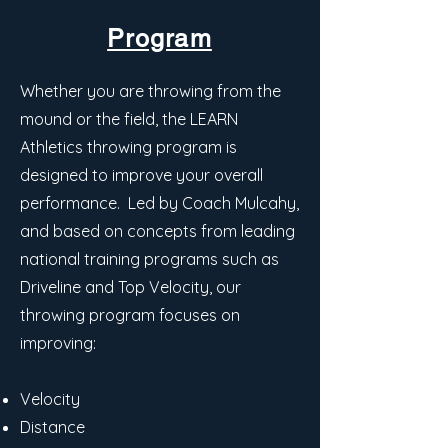
Program
Whether you are throwing from the
mound or the field, the LEARN
Athletics throwing program is
designed to improve your overall
performance. Led by Coach Mulcahy,
and based on concepts from leading
national training programs such as
Driveline and Top Velocity, our
throwing program focuses on
improving:
Velocity
Distance