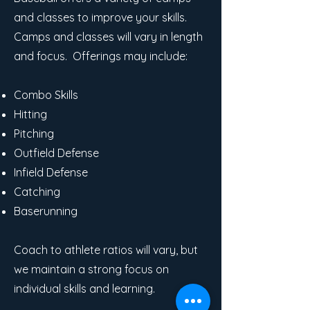
and classes to improve your skills.
Camps and classes will vary in length
and focus. Offerings may include:
Combo Skills
Hitting
Pitching
Outfield Defense
Infield Defense
Catching
Baserunning
Coach to athlete ratios will vary, but
we maintain a strong focus on
individual skills and learning.