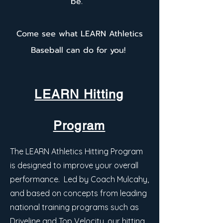
be.
Come see what LEARN Athletics
Baseball can do for you!
LEARN Hitting
Program
The LEARN Athletics Hitting Program
is designed to improve your overall
performance. Led by Coach Mulcahy,
and based on concepts from leading
national training programs such as
Driveline and Top Velocity, our hitting