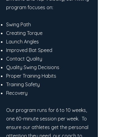
program focuses on:
Swing Path
Creating Torque
Launch Angles
Improved Bat Speed
Contact Quality
Quality Swing Decisions
Proper Training Habits
Training Safety
Recovery
Our program runs for 6 to 10 weeks,
one 60-minute session per week. To
ensure our athletes get the personal
attention they need, our coach to