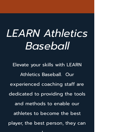
LEARN Athletics
Baseball
Elevate your skills with LEARN
Athletics Baseball. Our
experienced coaching staff are
dedicated to providing the tools
and methods to enable our
athletes to become the best
player, the best person, they can