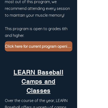
most out of this program, we
recommend attending every session
to maintain your muscle memory!
This program is open to grades 6th
and higher.
Click here for current program openings
LEARN Baseball
Camps and
Classes
Over the course of the year, LEARN
Baseball offers a variety of camps