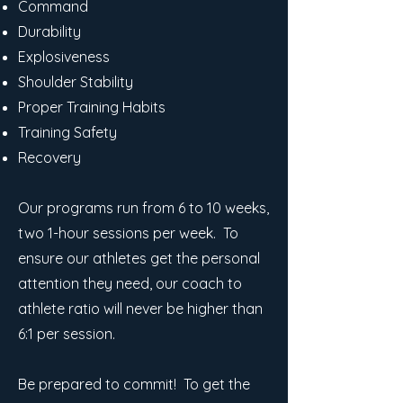
Command
Durability
Explosiveness
Shoulder Stability
Proper Training Habits
Training Safety
Recovery
Our programs run from 6 to 10 weeks,
two 1-hour sessions per week. To
ensure our athletes get the personal
attention they need, our coach to
athlete ratio will never be higher than
6:1 per session.
Be prepared to commit! To get the