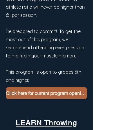
athlete ratio will never be higher than
6:1 per session.
Be prepared to commit! To get the
most out of this program, we
recommend attending every session
to maintain your muscle memory!
This program is open to grades 6th
and higher.
Click here for current program openings
LEARN Throwing