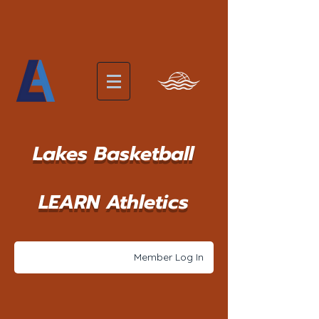
Lakes Basketball
LEARN Athletics
Member Log In