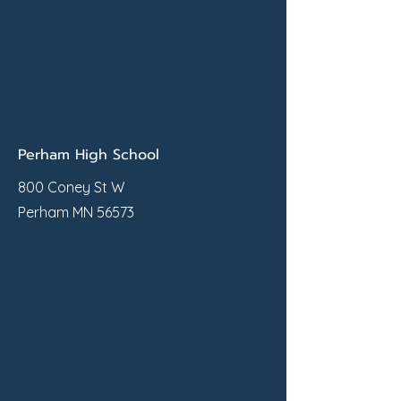
Perham High School
800 Coney St W
Perham MN 56573