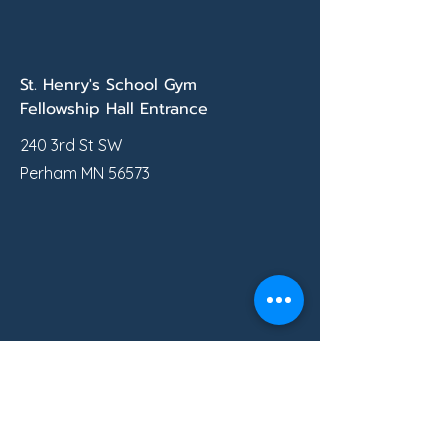
St. Henry's School Gym
Fellowship Hall Entrance
240 3rd St SW
Perham MN 56573