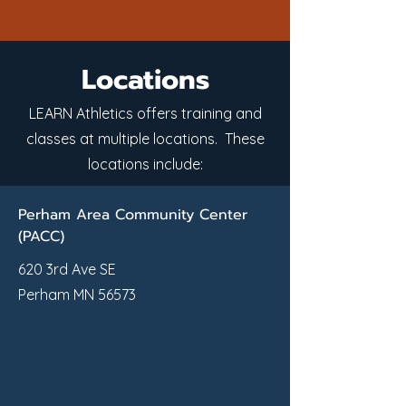
Locations
LEARN Athletics offers training and
classes at multiple locations. These
locations include:
Perham Area Community Center
(PACC)
620 3rd Ave SE
Perham MN 56573