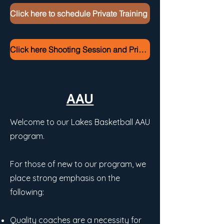
Click here to schedule Private Training
Click here Shooting Session and Private Training Pricing
AAU
Welcome to our Lakes Basketball AAU
program.
For those of new to our program, we
place strong emphasis on the
following:
Quality coaches are a necessity for