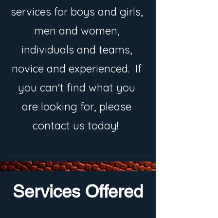
services for boys and girls,
men and women,
individuals and teams,
novice and experienced. If
you can't find what you
are looking for, please
contact us today!
Services Offered