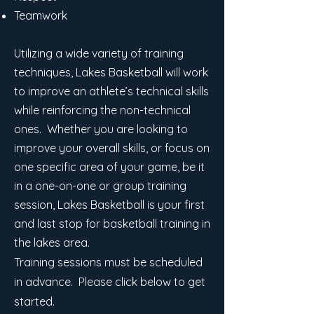
Teamwork
Utilizing a wide variety of training
techniques, Lakes Basketball will work
to improve an athlete’s technical skills
while reinforcing the non-technical
ones. Whether you are looking to
improve your overall skills, or focus on
one specific area of your game, be it
in a one-on-one or group training
session, Lakes Basketball is your first
and last stop for basketball training in
the lakes area.
Training sessions must be scheduled
in advance. Please click below to get
started.