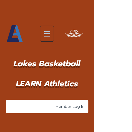
Lakes Basketball
LEARN Athletics
Member Log In