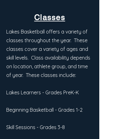
Classes
Lakes Basketball offers a variety of
classes throughout the year. These
classes cover a variety of ages and
skill levels. Class availability depends
on location, athlete group, and time
of year. These classes include:
Lakes Learners - Grades PreK-K
Beginning Basketball - Grades 1-2
Skill Sessions - Grades 3-8