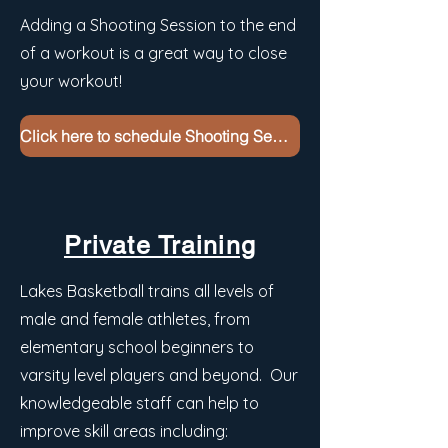
Adding a Shooting Session to the end
of a workout is a great way to close
your workout!
Click here to schedule Shooting Sessions
Private Training
Lakes Basketball trains all levels of
male and female athletes, from
elementary school beginners to
varsity level players and beyond. Our
knowledgeable staff can help to
improve skill areas including: