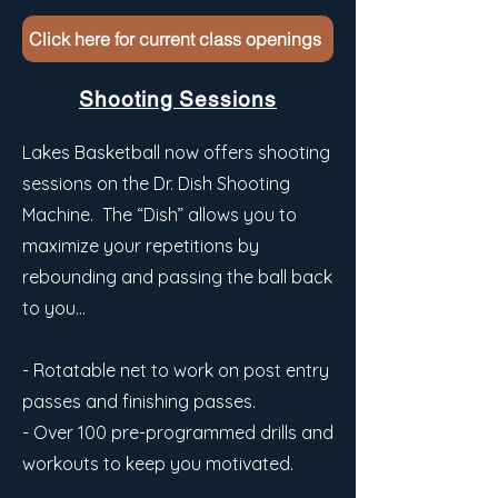
Click here for current class openings
Shooting Sessions
Lakes Basketball now offers shooting
sessions on the Dr. Dish Shooting
Machine. The “Dish” allows you to
maximize your repetitions by
rebounding and passing the ball back
to you…
- Rotatable net to work on post entry
passes and finishing passes.
- Over 100 pre-programmed drills and
workouts to keep you motivated.