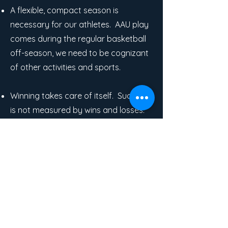
A flexible, compact season is
necessary for our athletes. AAU play
comes during the regular basketball
off-season, we need to be cognizant
of other activities and sports.
Winning takes care of itself. Success
is not measured by wins and losses:
skill growth, maturation on and off
the court, team growth, increased
confidence... these are the true
measures of success.
Focusing on specific skills and
working on those skills leads to better
play. Skill work is so important to us