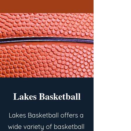
Lakes Basketball
Lakes Basketball offers a
wide variety of basketball