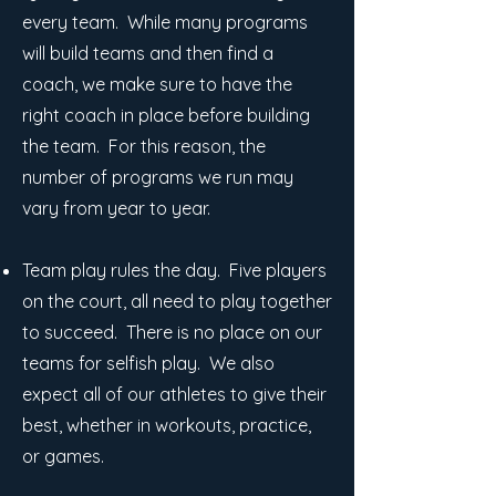
every team. While many programs
will build teams and then find a
coach, we make sure to have the
right coach in place before building
the team. For this reason, the
number of programs we run may
vary from year to year.
Team play rules the day. Five players
on the court, all need to play together
to succeed. There is no place on our
teams for selfish play. We also
expect all of our athletes to give their
best, whether in workouts, practice,
or games.