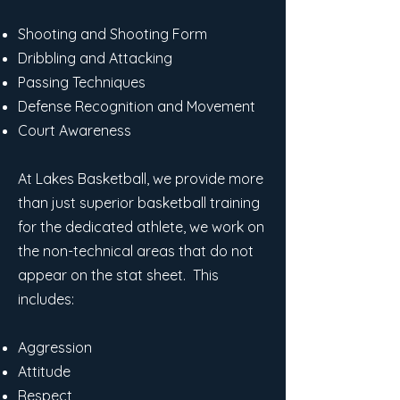
Shooting and Shooting Form
Dribbling and Attacking
Passing Techniques
Defense Recognition and Movement
Court Awareness
At Lakes Basketball, we provide more
than just superior basketball training
for the dedicated athlete, we work on
the non-technical areas that do not
appear on the stat sheet. This
includes:
Aggression
Attitude
Respect