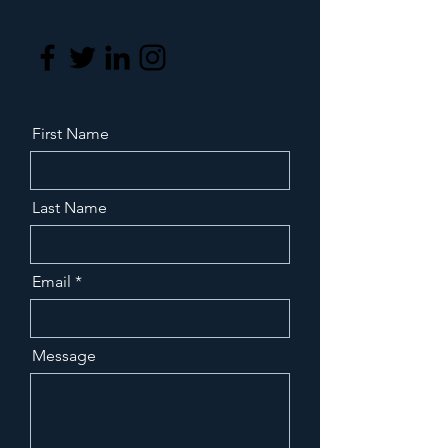
First Name
Last Name
Email
Message