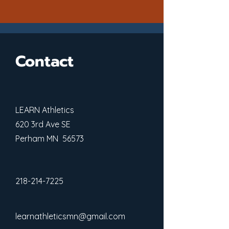
Contact
LEARN Athletics
620 3rd Ave SE
Perham MN 56573
218-214-7225
learnathleticsmn@gmail.com