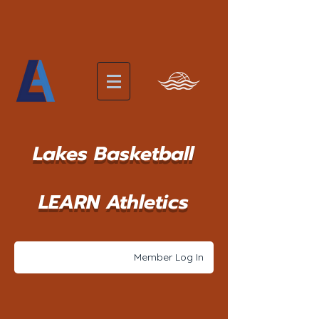
Lakes Basketball
LEARN Athletics
Member Log In