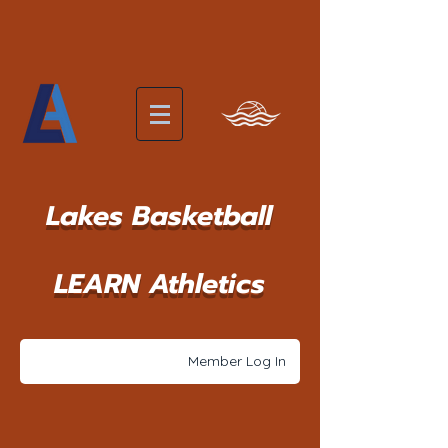
Lakes Basketball
LEARN Athletics
Member Log In