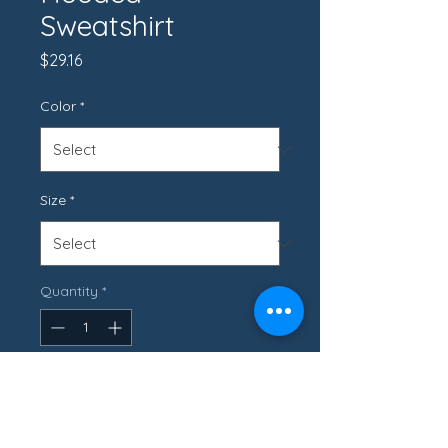
Sweatshirt
Price
$29.16
Color
*
Size
*
Quantity
*
Add to Cart
- 50% cotton, 50% polyester