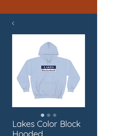
Lakes Color Block
Hooded