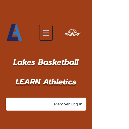
Lakes Basketball
LEARN Athletics
Member Log In