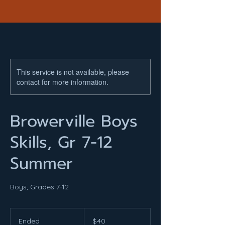
This service is not available, please
contact for more information.
Browerville Boys
Skills, Gr 7-12
Summer
Boys, Grades 7-12
40
US
Ended
E
$40
dollars