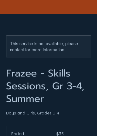
This service is not available, please
contact for more information.
Frazee - Skills
Sessions, Gr 3-4,
Summer
Boys and Girls, Grades 3-4
35
US
Ended
E
$35
dollars