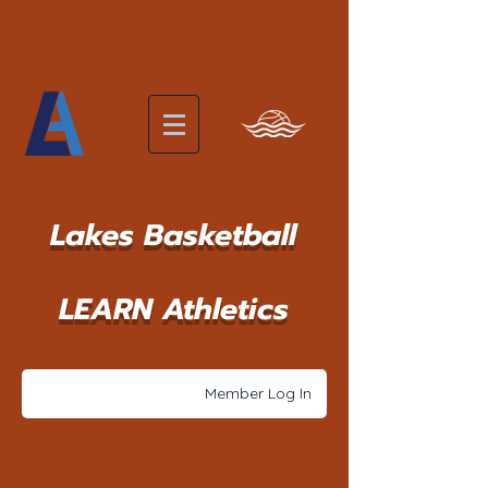
Lakes Basketball
LEARN Athletics
Member Log In