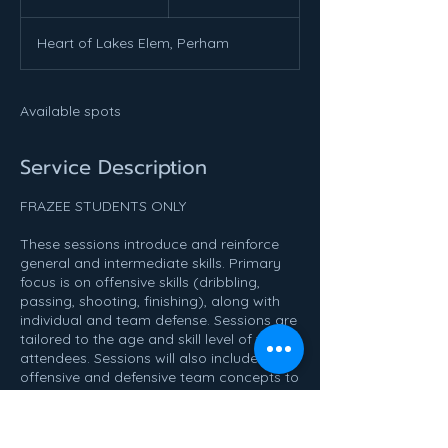
n
d
Heart of Lakes Elem, Perham
e
d
Available spots
Service Description
FRAZEE STUDENTS ONLY
These sessions introduce and reinforce
general and intermediate skills. Primary
focus is on offensive skills (dribbling,
passing, shooting, finishing), along with
individual and team defense. Sessions are
tailored to the age and skill level of the
attendees. Sessions will also include
offensive and defensive team concepts to
help prepare individuals for the upcoming
traveling season. Prior basketball
knowledge is helpful, but not required.