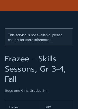
This service is not available, please
contact for more information.
Frazee - Skills
Sessons, Gr 3-4,
Fall
Boys and Girls, Grades 3-4
80
US
Ended
E
$80
dollars