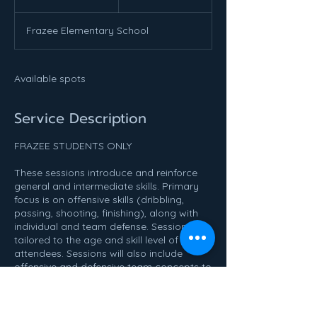
n
d
Frazee Elementary School
e
d
Available spots
Service Description
FRAZEE STUDENTS ONLY
These sessions introduce and reinforce
general and intermediate skills. Primary
focus is on offensive skills (dribbling,
passing, shooting, finishing), along with
individual and team defense. Sessions are
tailored to the age and skill level of the
attendees. Sessions will also include
offensive and defensive team concepts to
help prepare individuals for the upcoming
traveling season. Prior basketball
knowledge is helpful, but not required.