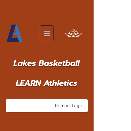
Lakes Basketball
LEARN Athletics
Member Log In