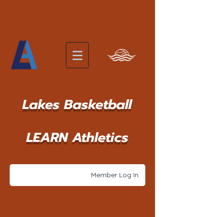
Lakes Basketball
LEARN Athletics
Member Log In