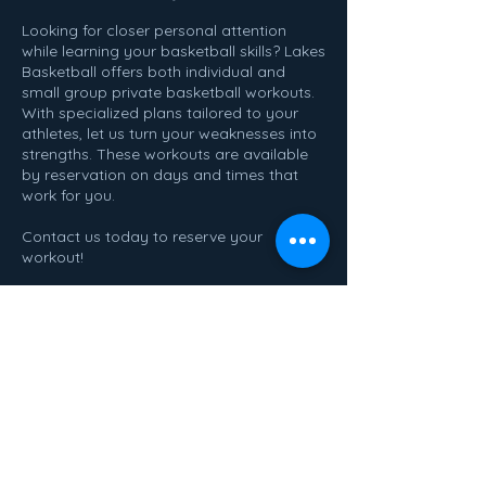
Looking for closer personal attention
while learning your basketball skills? Lakes
Basketball offers both individual and
small group private basketball workouts.
With specialized plans tailored to your
athletes, let us turn your weaknesses into
strengths. These workouts are available
by reservation on days and times that
work for you.
Contact us today to reserve your
workout!
Contact Details
2182147225
learnathleticsmn@gmail.com
620 3rd Ave SE, Perham, MN, USA