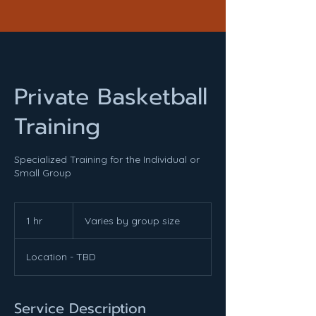
Private Basketball
Training
Specialized Training for the Individual or
Small Group
Varies
by
1 hr
1
Varies by group size
group
size
h
Location - TBD
Service Description