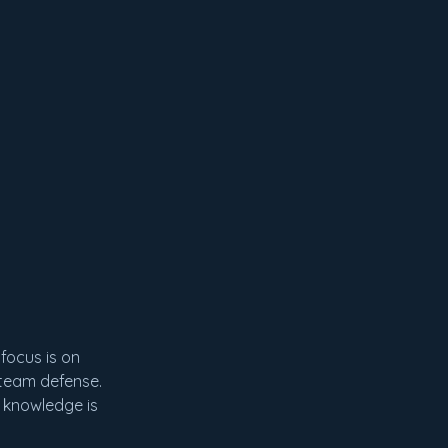
focus is on
d team defense.
l knowledge is