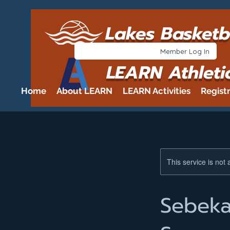
Lakes Basketb
Member Log In
LEARN Athleti
Home
About LEARN
LEARN Activities
Regist
This service is not 
Sebeka 