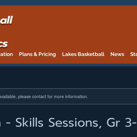
all
cs
ration
Plans & Pricing
Lakes Basketball
News
St
available, please contact for more information.
- Skills Sessions, Gr 3-