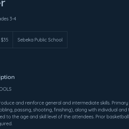
r
ades 3-4
 $35
Sebeka Public School
iption
HOOLS
roduce and reinforce general and intermediate skills. Primary 
ribbling, passing, shooting, finishing), along with individual an
ed to the age and skill level of the attendees. Prior basketbal
quired.