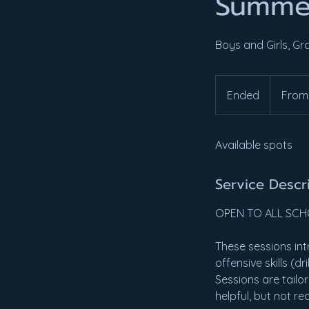
Summe
Boys and Girls, Gr
From
35
Ended
E
From
US
dollars
n
d
Available spots
e
d
Service Descr
OPEN TO ALL SC
These sessions int
offensive skills (d
Sessions are tailor
helpful, but not re