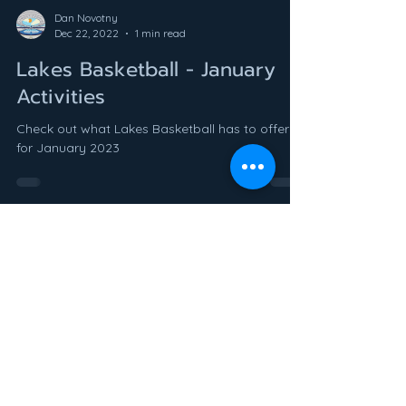
Dan Novotny
Dec 22, 2022
1 min read
Lakes Basketball - January
Activities
Check out what Lakes Basketball has to offer
for January 2023
Dan Novotny
Nov 30, 2022
1 min read
Welcome to LEARN Athletics!
We are very excited to announce the opening
of LEARN Athletics! LEARN Athletics provides
quality athletic opportunities to the lakes area...