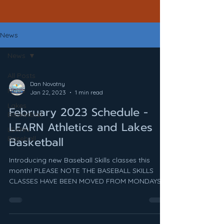
News
News
All Posts
Dan Novotny
News
Jan 22, 2023
1 min read
Lakes
February 2023 Schedule -
Basketball
LEARN Athletics and Lakes
LEARN
Baseball
Basketball
Introducing new Baseball Skills classes this
month! PLEASE NOTE THE BASEBALL SKILLS
CLASSES HAVE BEEN MOVED FROM MONDAYS
TO TUESDAYS!! ...