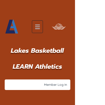
Lakes Basketball
LEARN Athletics
Member Log In