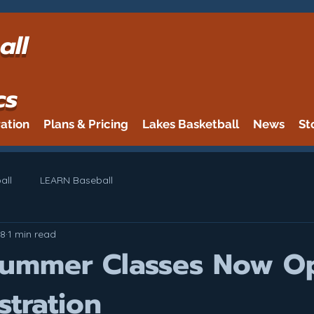
all
cs
ration
Plans & Pricing
Lakes Basketball
News
St
all
LEARN Baseball
8
1 min read
Summer Classes Now O
stration