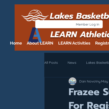
Lakes Basketb
Member Log In
LEARN Athleti
Home
About LEARN
LEARN Activities
Regist
All Posts
News
Lakes Basketb
Dan Novotny
May 
Frazee 
For Regi