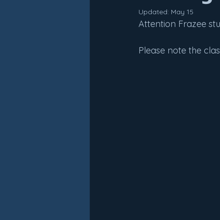
Updated:
May 15
Attention Frazee st
Please note the cla