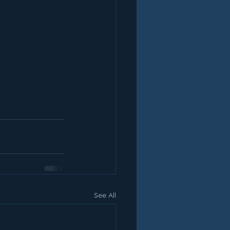
See All