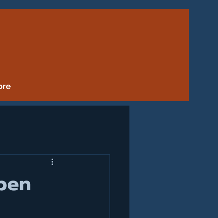
ore
pen