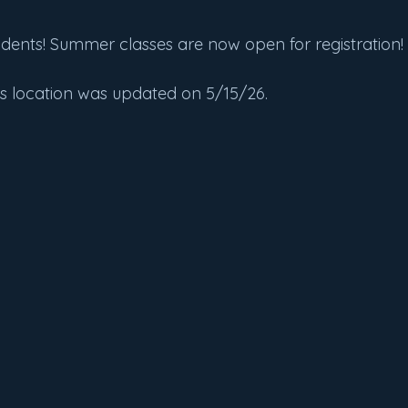
udents! Summer classes are now open for registration!
ss location was updated on 5/15/26.