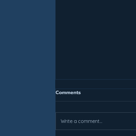
Join For July, Pay For July!
Comments
It is not too late to get your
summer work in. All weekly class
prices have been reduced.
Write a comment...
Come check out what Lakes
Basketball can do for you! Areas