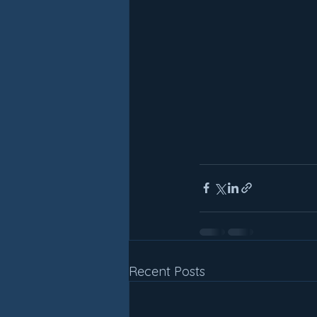
Recent Posts