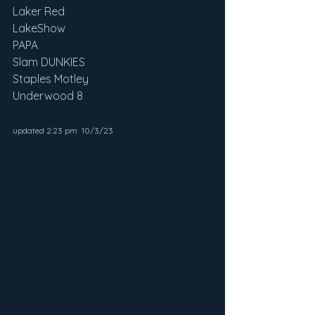
Laker Red
LakeShow
PAPA
Slam DUNKIES
Staples Motley
Underwood 8
updated 2:23 pm  10/3/23