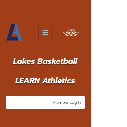
Lakes Basketball
LEARN Athletics
Member Log In