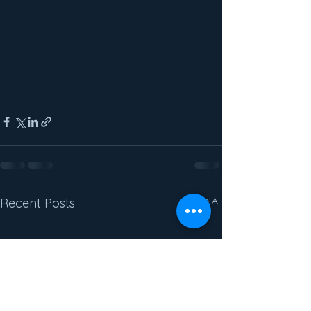
See All
Recent Posts