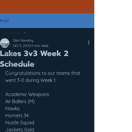
Post
All Posts
Dan Novotny
All Posts
Oct 3, 2023
1 min read
Lakes 3v3 Week 2
News
Schedule
Lakes Basketball
LEARN Baseball
Congratulations to our teams that 
went 3-0 during Week 1:
Academic Weapons
Air Ballers (M)
Hawks
Hornets 34
Hustle Squad
Jackets Gold