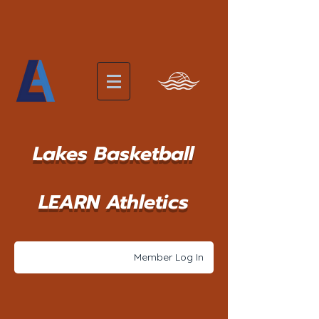
Lakes Basketball
LEARN Athletics
Member Log In