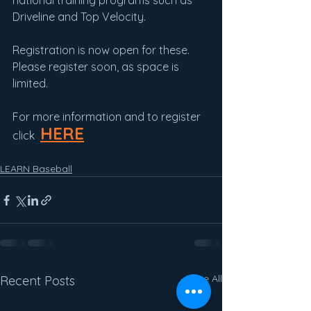
national training programs such as 
Driveline and Top Velocity.
Registration is now open for these.  
Please register soon, as space is 
limited.
For more information and to register 
HERE
click  
LEARN Baseball
See All
Recent Posts