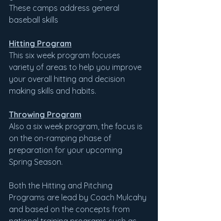
These camps address general 
baseball skills
Hitting Program
This six week program focuses 
variety of areas to help you improve 
your overall hitting and decision 
making skills and habits.
Throwing Program
Also a six week program, the focus is 
on the on-ramping phase of 
preparation for your upcoming 
Spring Season.
Both the Hitting and Pitching 
Programs are lead by Coach Mulcahy 
and based on the concepts from 