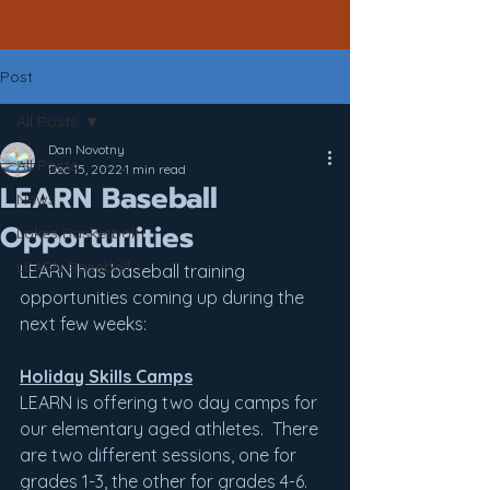
Post
All Posts
Dan Novotny
All Posts
Dec 15, 2022
1 min read
LEARN Baseball
News
Opportunities
Lakes Basketball
LEARN Baseball
LEARN has baseball training 
opportunities coming up during the 
next few weeks:
Holiday Skills Camps
LEARN is offering two day camps for 
our elementary aged athletes.  There 
are two different sessions, one for 
grades 1-3, the other for grades 4-6.  