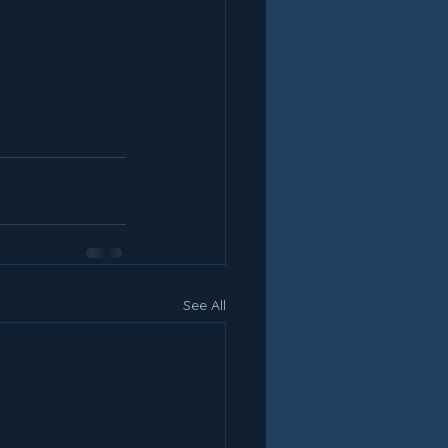
See All