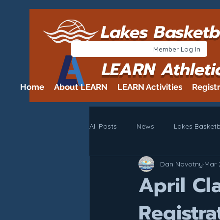
Lakes Basketb
Member Log In
LEARN Athleti
Home
About LEARN
LEARN Activities
Regist
All Posts
News
Lakes Basketb
Dan Novotny
Mar 
April C
Registra