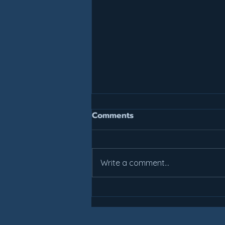
Join For July, Pay For July!
Comments
It is not too late to get your
summer work in. All weekly class
prices have been reduced.
Write a comment...
Come check out what Lakes
Basketball can do for you! Areas
include: All Students: Perham
Sebeka Students schoo