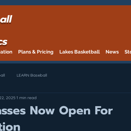
all
cs
ration
Plans & Pricing
Lakes Basketball
News
St
all
LEARN Baseball
22, 2025
1 min read
lasses Now Open For
tion