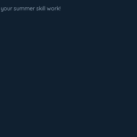
 your summer skill work!