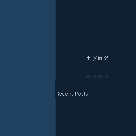
Recent Posts