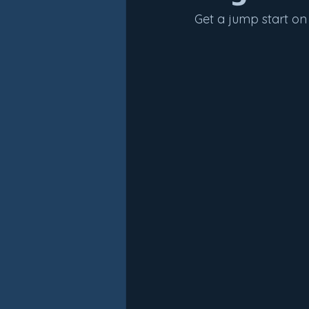
Get a jump start on