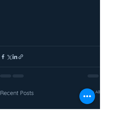
See All
Recent Posts