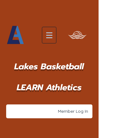
Lakes Basketball
LEARN Athletics
Member Log In