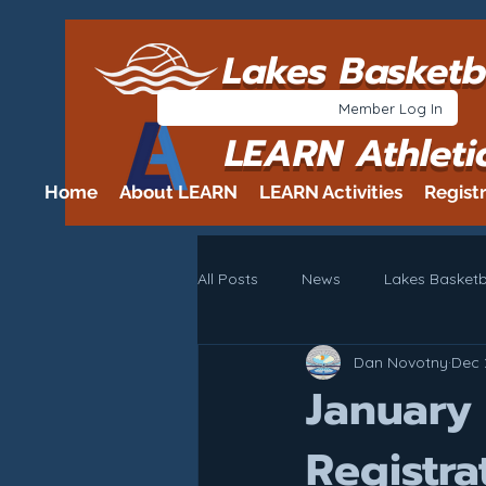
Lakes Basketb
Member Log In
LEARN Athleti
Home
About LEARN
LEARN Activities
Regist
All Posts
News
Lakes Basketb
Dan Novotny
Dec 
January
Registra