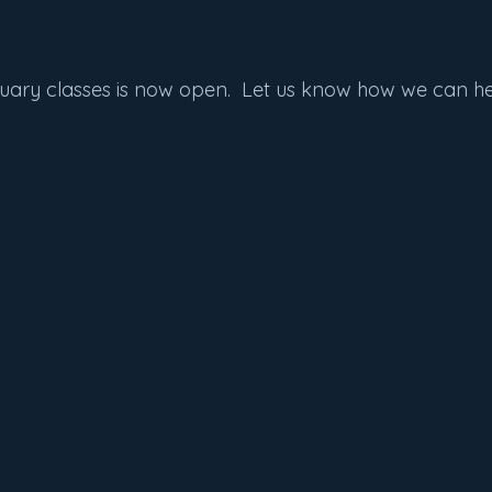
nuary classes is now open.  Let us know how we can he