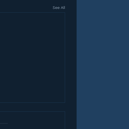
See All
oducing Lakes
ketball Camps