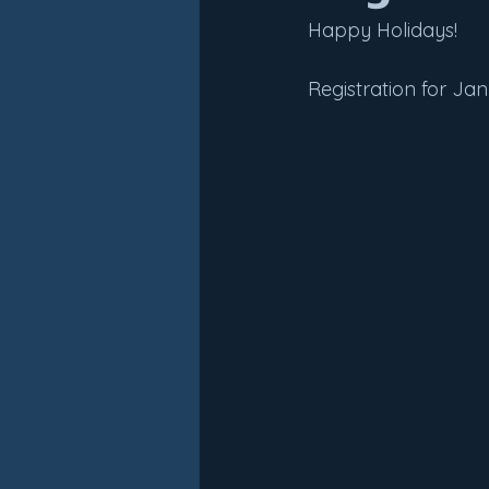
Happy Holidays!
Registration for Ja