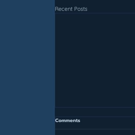
Recent Posts
Join For July, Pay For July!
Comments
It is not too late to get your