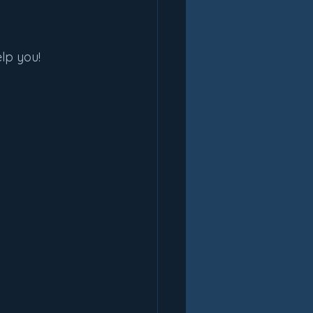
lp you!