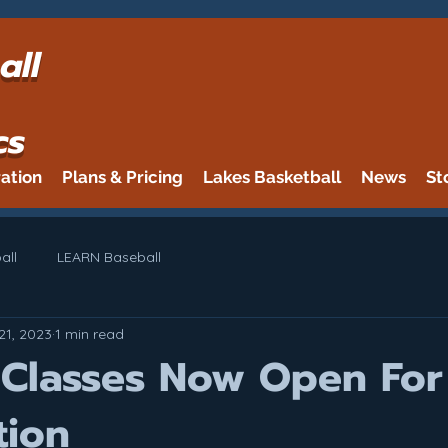
all
cs
ration
Plans & Pricing
Lakes Basketball
News
St
all
LEARN Baseball
21, 2023
1 min read
 Classes Now Open For
tion