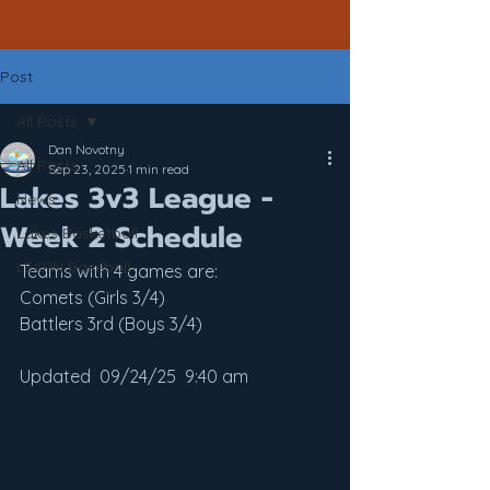
Post
All Posts
Dan Novotny
All Posts
Sep 23, 2025
1 min read
Lakes 3v3 League -
News
Week 2 Schedule
Lakes Basketball
LEARN Baseball
Teams with 4 games are:
Comets (Girls 3/4)
Battlers 3rd (Boys 3/4)
Updated  09/24/25  9:40 am