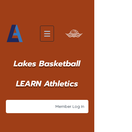
Lakes Basketball
LEARN Athletics
Member Log In