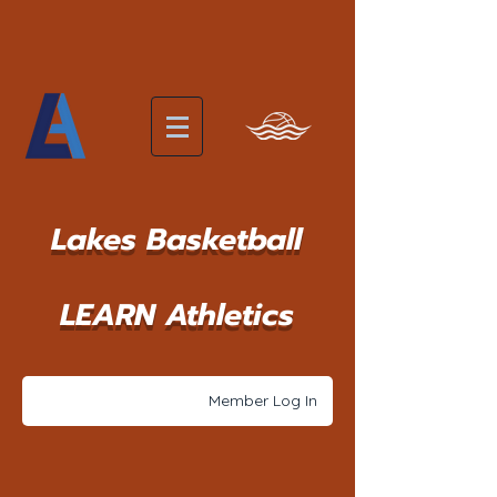
Lakes Basketball
LEARN Athletics
Member Log In