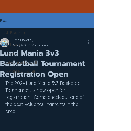
Post
All Posts
Dan Novotny
All Posts
May 6, 2024
1 min read
Lund Mania 3v3
News
Basketball Tournament
Lakes Basketball
Registration Open
LEARN Baseball
The 2024 Lund Mania 3v3 Basketball 
Tournament is now open for 
registration.  Come check out one of 
the best-value tournaments in the 
area!