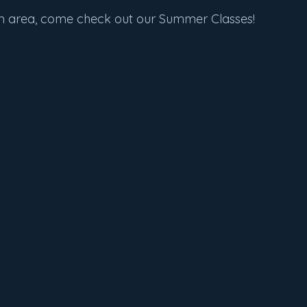
len area, come check out our Summer Classes!