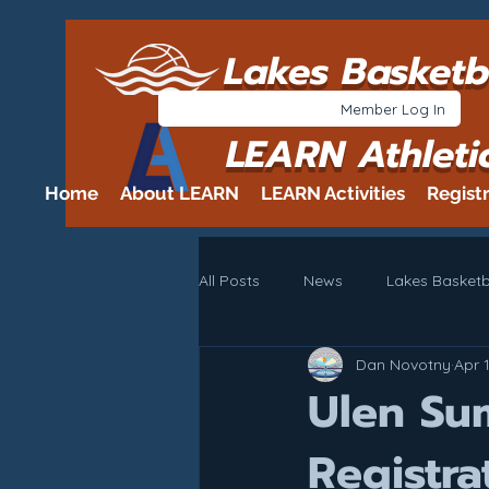
Lakes Basketb
Member Log In
LEARN Athleti
Home
About LEARN
LEARN Activities
Regist
All Posts
News
Lakes Basketb
Dan Novotny
Apr 
Ulen Su
Registra