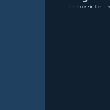
If you are in the U