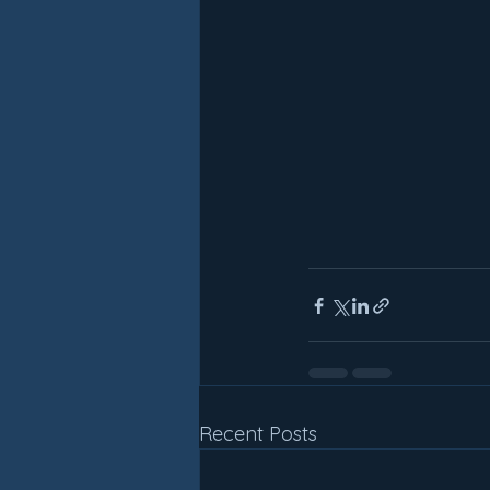
Recent Posts