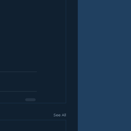
See All