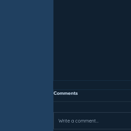
Join For July, Pay For July!
Comments
It is not too late to get your
summer work in. All weekly class
prices have been reduced.
Write a comment...
Come check out what Lakes