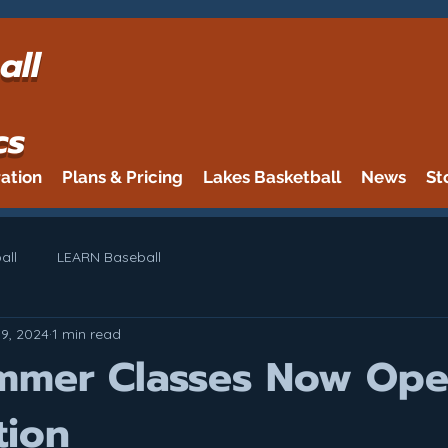
all
cs
ration
Plans & Pricing
Lakes Basketball
News
St
all
LEARN Baseball
19, 2024
1 min read
mmer Classes Now Ope
tion